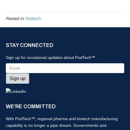
Posted in
Podtech
STAY CONNECTED
Sign up for occasional updates about PodTech™
Email
WE'RE COMMITTED
With PodTech™, regional pharma and biotech manufacturing
capability is no longer a pipe dream. Governments and