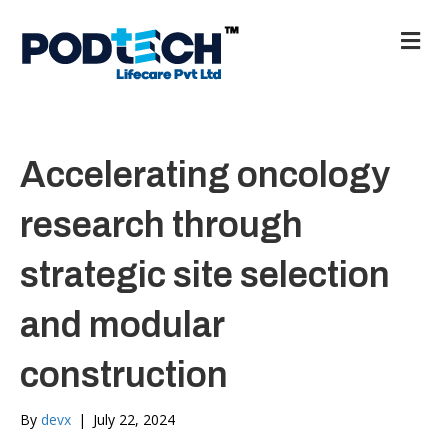
M
e
n
u
Accelerating oncology
research through
strategic site selection
and modular
construction
By
devx
|
July 22, 2024