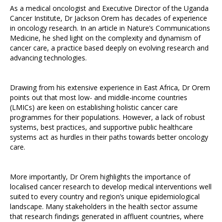
As a medical oncologist and Executive Director of the Uganda
Cancer Institute, Dr Jackson Orem has decades of experience
in oncology research. In an article in Nature’s Communications
Medicine, he shed light on the complexity and dynamism of
cancer care, a practice based deeply on evolving research and
advancing technologies.
Drawing from his extensive experience in East Africa, Dr Orem
points out that most low- and middle-income countries
(LMICs) are keen on establishing holistic cancer care
programmes for their populations. However, a lack of robust
systems, best practices, and supportive public healthcare
systems act as hurdles in their paths towards better oncology
care.
More importantly, Dr Orem highlights the importance of
localised cancer research to develop medical interventions well
suited to every country and region’s unique epidemiological
landscape. Many stakeholders in the health sector assume
that research findings generated in affluent countries, where