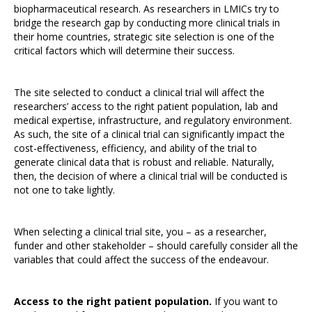
biopharmaceutical research. As researchers in LMICs try to
bridge the research gap by conducting more clinical trials in
their home countries, strategic site selection is one of the
critical factors which will determine their success.
The site selected to conduct a clinical trial will affect the
researchers’ access to the right patient population, lab and
medical expertise, infrastructure, and regulatory environment.
As such, the site of a clinical trial can significantly impact the
cost-effectiveness, efficiency, and ability of the trial to
generate clinical data that is robust and reliable. Naturally,
then, the decision of where a clinical trial will be conducted is
not one to take lightly.
When selecting a clinical trial site, you – as a researcher,
funder and other stakeholder – should carefully consider all the
variables that could affect the success of the endeavour.
Access to the right patient population.
If you want to