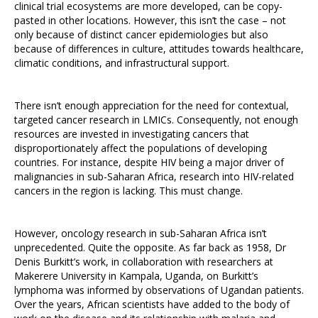
clinical trial ecosystems are more developed, can be copy-
pasted in other locations. However, this isn’t the case – not
only because of distinct cancer epidemiologies but also
because of differences in culture, attitudes towards healthcare,
climatic conditions, and infrastructural support.
There isn’t enough appreciation for the need for contextual,
targeted cancer research in LMICs. Consequently, not enough
resources are invested in investigating cancers that
disproportionately affect the populations of developing
countries. For instance, despite HIV being a major driver of
malignancies in sub-Saharan Africa, research into HIV-related
cancers in the region is lacking. This must change.
However, oncology research in sub-Saharan Africa isn’t
unprecedented. Quite the opposite. As far back as 1958, Dr
Denis Burkitt’s work, in collaboration with researchers at
Makerere University in Kampala, Uganda, on Burkitt’s
lymphoma was informed by observations of Ugandan patients.
Over the years, African scientists have added to the body of