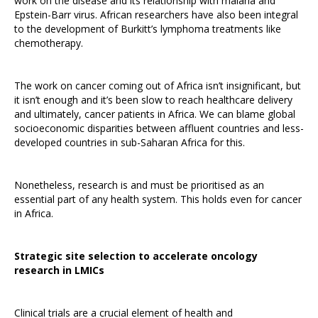
work on the disease and its relationship with malaria and
Epstein-Barr virus. African researchers have also been integral
to the development of Burkitt’s lymphoma treatments like
chemotherapy.
The work on cancer coming out of Africa isn’t insignificant, but
it isn’t enough and it’s been slow to reach healthcare delivery
and ultimately, cancer patients in Africa. We can blame global
socioeconomic disparities between affluent countries and less-
developed countries in sub-Saharan Africa for this.
Nonetheless, research is and must be prioritised as an
essential part of any health system. This holds even for cancer
in Africa.
Strategic site selection to accelerate oncology
research in LMICs
Clinical trials are a crucial element of health and