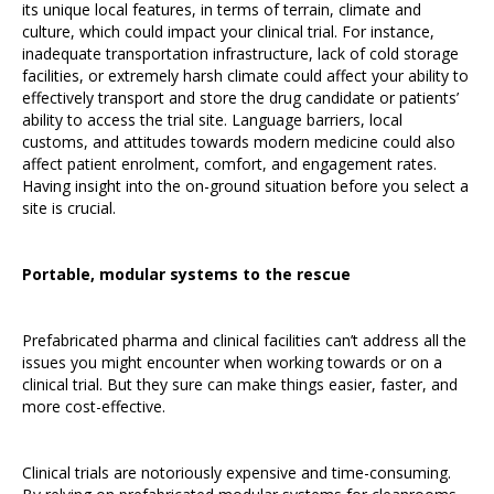
its unique local features, in terms of terrain, climate and
culture, which could impact your clinical trial. For instance,
inadequate transportation infrastructure, lack of cold storage
facilities, or extremely harsh climate could affect your ability to
effectively transport and store the drug candidate or patients’
ability to access the trial site. Language barriers, local
customs, and attitudes towards modern medicine could also
affect patient enrolment, comfort, and engagement rates.
Having insight into the on-ground situation before you select a
site is crucial.
Portable, modular systems to the rescue
Prefabricated pharma and clinical facilities can’t address all the
issues you might encounter when working towards or on a
clinical trial. But they sure can make things easier, faster, and
more cost-effective.
Clinical trials are notoriously expensive and time-consuming.