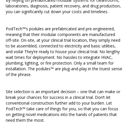
By relying on prefabricated modular systems for cleanrooms,
laboratories, diagnosis, patient recovery, and drug production,
you can significantly cut down your costs and timelines.
PodTech™’s podules are prefabricated and pre-engineered,
meaning that their modular components are manufactured
off-site. On-site, at your clinical trial location, they simply need
to be assembled, connected to electricity and basic utilities,
and voila! They’re ready to house your clinical trial. No lengthy
wait times for deployment. No hassles to integrate HVAC,
plumbing, lighting, or fire protection. Only a small team for
installation. The podules™ are plug-and-play in the truest sense
of the phrase.
Site selection is an important decision – one that can make or
break your chances for success in a clinical trial. Don’t let
conventional construction further add to your burden. Let
PodTech™ take care of things for you, so that you can focus
on getting novel medications into the hands of patients that
need them the most.