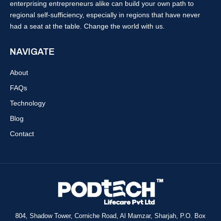
enterprising entrepreneurs alike can build your own path to
regional self-sufficiency, especially in regions that have never
had a seat at the table. Change the world with us.
NAVIGATE
About
FAQs
Technology
Blog
Contact
804, Shadow Tower, Corniche Road, Al Mamzar, Sharjah, P.O. Box