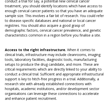
conduct a trial for say, a potential new cervical cancer
treatment, you should identify locations which have access to
enough cervical cancer patients so that you have an adequate
sample size. This involves a fair bit of research. You could refer
to disease-specific databases and national or local cancer
registries. You should also acquire a good grasp of
demographic factors, cervical cancer prevalence, and genetic
characteristics common in a region before you finalise a site.
Access to the right infrastructure.
When it comes to
clinical trials, infrastructure may include cleanrooms, imaging
tools, laboratory facilities, diagnostic tools, manufacturing
setups to produce the drug candidate, and more. These are
critical requirements which are directly linked to your ability to
conduct a clinical trial. Sufficient and appropriate infrastructural
support is key to hitch-free progress in a trial. Additionally, a
research site with already established connections with
hospitals, academic institutions, and/or development sector
organisations can leverage these connections to accelerate
and enhance patient recruitment.