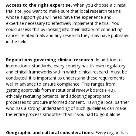
Access to the right expertise.
When you choose a clinical
trial site, you want to make sure that local research teams
whose support you will need have the experience and
expertise necessary to effectively implement the trial. You
could assess this by looking into their history of conducting
cancer-related trials and any research they may have published
in the field.
Regulations governing clinical research.
In addition to
international standards, every country has its own regulatory
and ethical frameworks within which clinical research must be
conducted. It is important to understand these requirements
well in advance to ensure compliance. This ranges from
getting approvals from institutional review boards (IRB),
ethically recruiting patients, and adopting appropriate
processes to procure informed consent. Having a local partner
who has a strong understanding of such guidelines can make
the entire process smoother than if you had to go it alone.
Geographic and cultural considerations.
Every region has