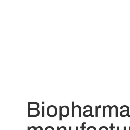
Biopharm