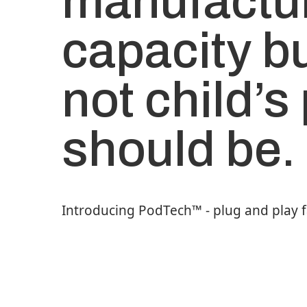
manufactu
capacity bu
not child’s 
should be.
Introducing PodTech™️ - plug and play 