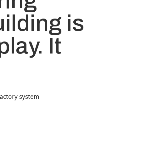
ring
ilding is
play. It
factory system