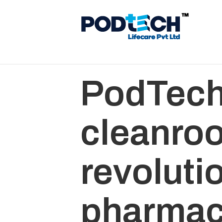
PodTech
cleanro
revoluti
pharmac