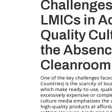
Challenges
LMICs in A
Quality Cul
the Absenc
Cleanroom
One of the key challenges fac
Countries) is the scarcity of lo
which make ready-to-use, quali
excessively expensive or complet
culture media emphasises the u
high-quality products at afford