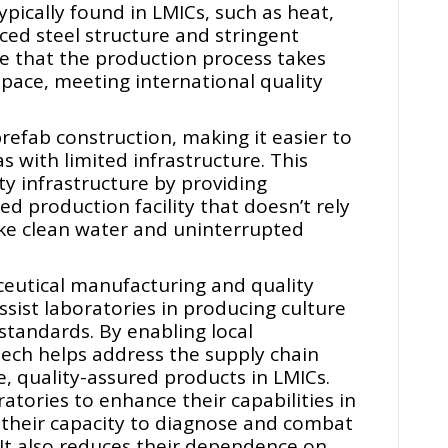
ypically found in LMICs, such as heat,
ced steel structure and stringent
e that the production process takes
space, meeting international quality
refab construction, making it easier to
s with limited infrastructure. This
ty infrastructure by providing
ed production facility that doesn’t rely
ike clean water and uninterrupted
eutical manufacturing and quality
ssist laboratories in producing culture
standards. By enabling local
ech helps address the supply chain
e, quality-assured products in LMICs.
tories to enhance their capabilities in
g their capacity to diagnose and combat
 It also reduces their dependence on