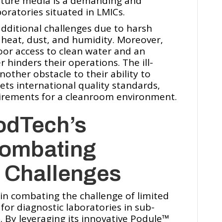
lture media is a demanding and
boratories situated in LMICs.
dditional challenges due to harsh
heat, dust, and humidity. Moreover,
poor access to clean water and an
 hinders their operations. The ill-
ther obstacle to their ability to
ts international quality standards,
uirements for a cleanroom environment.
odTech’s
Combating
e Challenges
 in combating the challenge of limited
for diagnostic laboratories in sub-
 By leveraging its innovative Podule™️