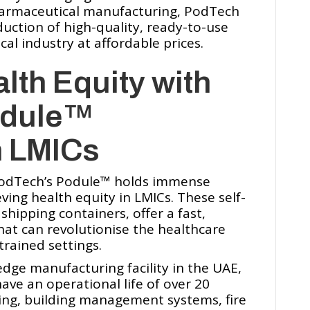
harmaceutical manufacturing, PodTech
duction of high-quality, ready-to-use
l industry at affordable prices.
lth Equity with
dule™️
n LMICs
PodTech’s Podule™️ holds immense
ving health equity in LMICs. These self-
shipping containers, offer a fast,
that can revolutionise the healthcare
trained settings.
edge manufacturing facility in the UAE,
ave an operational life of over 20
ling, building management systems, fire