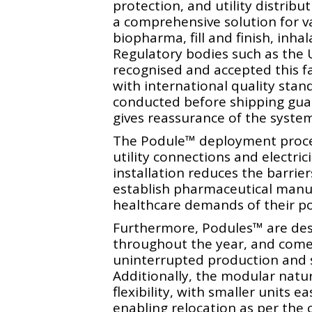
protection, and utility distribu
a comprehensive solution for v
biopharma, fill and finish, inha
Regulatory bodies such as th
recognised and accepted this f
with international quality stan
conducted before shipping gua
gives reassurance of the system’s
The Podule™️ deployment proces
utility connections and electrici
installation reduces the barrier
establish pharmaceutical manuf
healthcare demands of their po
Furthermore, Podules™️ are des
throughout the year, and come
uninterrupted production and s
Additionally, the modular natur
flexibility, with smaller units 
enabling relocation as per the