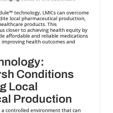
ule™️ technology, LMICs can overcome
dite local pharmaceutical production,
healthcare products. This
us closer to achieving health equity by
e affordable and reliable medications
ly improving health outcomes and
hnology:
rsh Conditions
g Local
al Production
 a controlled environment that can