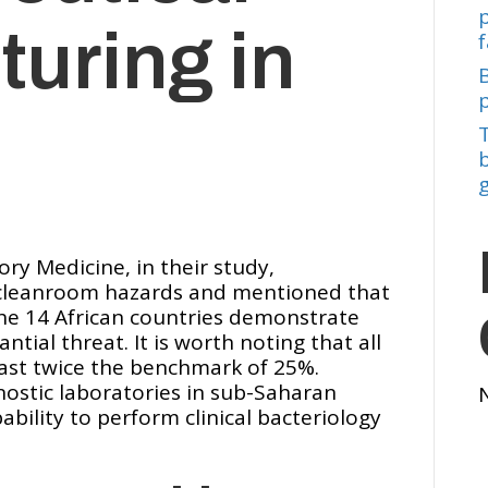
uring in
f
b
ory Medicine, in their study,
f cleanroom hazards and mentioned that
the 14 African countries demonstrate
tial threat. It is worth noting that all
east twice the benchmark of 25%.
nostic laboratories in sub-Saharan
ability to perform clinical bacteriology