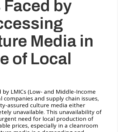
 Faced by
ccessing
ture Media in
e of Local
ed by LMICs (Low- and Middle-Income
cal companies and supply chain issues,
ty-assured culture media either
ely unavailable. This unavailability of
rgent need for local production of
able prices, especially in a cleanroom