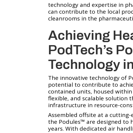
technology and expertise in p
can contribute to the local pro
cleanrooms in the pharmaceutica
Achieving Hea
PodTech’s Po
Technology i
The innovative technology of 
potential to contribute to achie
contained units, housed within 
flexible, and scalable solution 
infrastructure in resource-cons
Assembled offsite at a cutting-
the Podules™️ are designed to h
years. With dedicated air hand