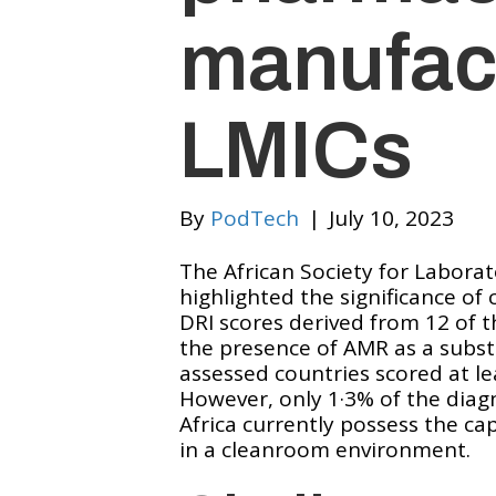
manufact
LMICs
By
PodTech
|
July 10, 2023
The African Society for Laborat
highlighted the significance o
DRI scores derived from 12 of 
the presence of AMR as a substan
assessed countries scored at l
However, only 1·3% of the diag
Africa currently possess the cap
in a cleanroom environment.