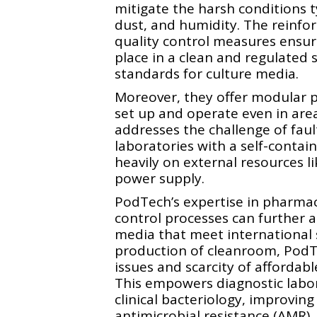
mitigate the harsh conditions t
dust, and humidity. The reinfor
quality control measures ensur
place in a clean and regulated 
standards for culture media.
Moreover, they offer modular p
set up and operate even in area
addresses the challenge of faul
laboratories with a self-contain
heavily on external resources l
power supply.
PodTech’s expertise in pharmac
control processes can further a
media that meet international 
production of cleanroom, PodT
issues and scarcity of affordabl
This empowers diagnostic labora
clinical bacteriology, improvin
antimicrobial resistance (AMR).