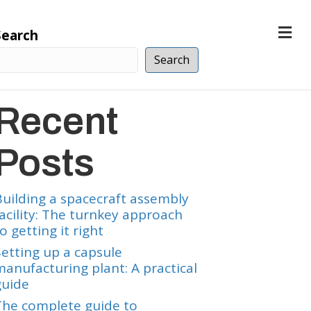
M
Search
e
n
Search
u
Recent
Posts
Building a spacecraft assembly
facility: The turnkey approach
o getting it right
Setting up a capsule
manufacturing plant: A practical
guide
The complete guide to