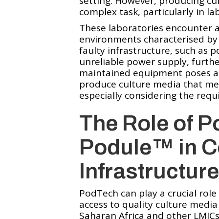
setting. However, producing cu
complex task, particularly in la
These laboratories encounter a
environments characterised by 
faulty infrastructure, such as 
unreliable power supply, further
maintained equipment poses ano
produce culture media that mee
especially considering the req
The Role of P
Podule™️ in 
Infrastructur
PodTech can play a crucial role
access to quality culture media 
Saharan Africa and other LMICs.