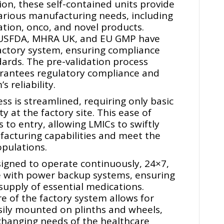
tion, these self-contained units provide
arious manufacturing needs, including
lation, onco, and novel products.
e USFDA, MHRA UK, and EU GMP have
actory system, ensuring compliance
dards. The pre-validation process
rantees regulatory compliance and
 reliability.
s is streamlined, requiring only basic
ty at the factory site. This ease of
s to entry, allowing LMICs to swiftly
acturing capabilities and meet the
pulations.
igned to operate continuously, 24×7,
 with power backup systems, ensuring
upply of essential medications.
e of the factory system allows for
easily mounted on plinths and wheels,
 changing needs of the healthcare