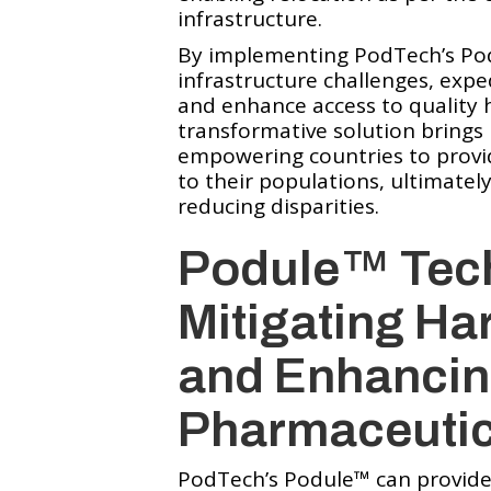
infrastructure.
By implementing PodTech’s Pod
infrastructure challenges, expe
and enhance access to quality 
transformative solution brings 
empowering countries to provid
to their populations, ultimate
reducing disparities.
Podule™️ Tec
Mitigating Ha
and Enhancin
Pharmaceutic
PodTech’s Podule™️ can provide