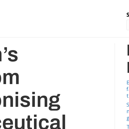
’s
om
onising
t
eutical