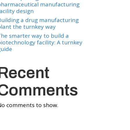
pharmaceutical manufacturing
acility design
Building a drug manufacturing
plant the turnkey way
The smarter way to build a
iotechnology facility: A turnkey
guide
Recent
Comments
No comments to show.