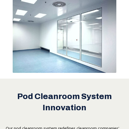
Pod Cleanroom System
Innovation
Our pod cleanroom system redefines cleanroom companies'