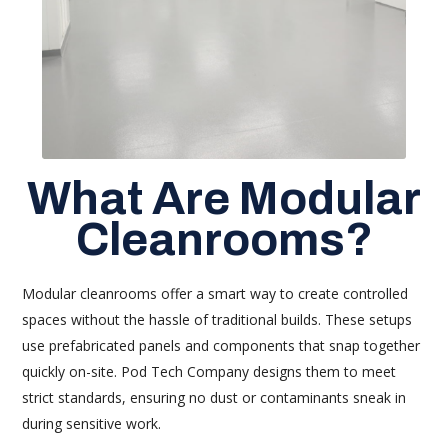
What Are Modular
Cleanrooms?
Modular cleanrooms offer a smart way to create controlled
spaces without the hassle of traditional builds. These setups
use prefabricated panels and components that snap together
quickly on-site. Pod Tech Company designs them to meet
strict standards, ensuring no dust or contaminants sneak in
during sensitive work.