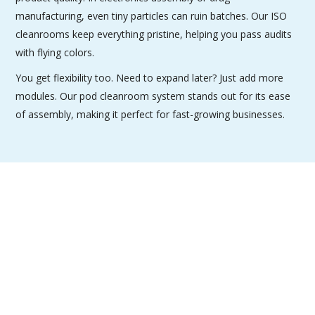
manufacturing, even tiny particles can ruin batches. Our ISO
cleanrooms keep everything pristine, helping you pass audits
with flying colors.
You get flexibility too. Need to expand later? Just add more
modules. Our pod cleanroom system stands out for its ease
of assembly, making it perfect for fast-growing businesses.