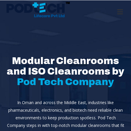
Me
Modular Cleanrooms
and ISO Cleanrooms by
Pod Tech Company
In Oman and across the Middle East, industries like
pharmaceuticals, electronics, and biotech need reliable clean
environments to keep production spotless. Pod Tech
Company steps in with top-notch modular cleanrooms that fit