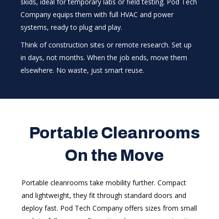
skids, ideal for temporary labs or field testing. Pod Tech
Company equips them with full HVAC and power
systems, ready to plug and play.
Think of construction sites or remote research. Set up
in days, not months. When the job ends, move them
elsewhere. No waste, just smart reuse.
Portable Cleanrooms
On the Move
Portable cleanrooms take mobility further. Compact
and lightweight, they fit through standard doors and
deploy fast. Pod Tech Company offers sizes from small