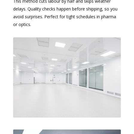
This method cuts labour by half and skips weather
delays. Quality checks happen before shipping, so you
avoid surprises. Perfect for tight schedules in pharma
or optics.