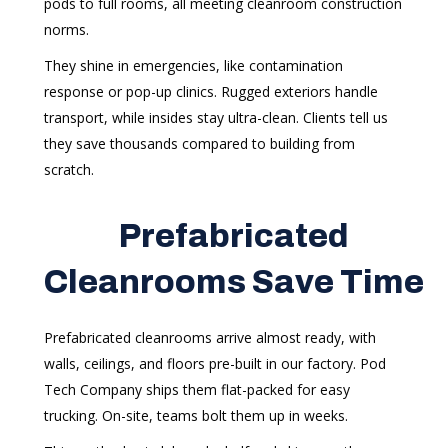
pods to full rooms, all meeting cleanroom construction
norms.
They shine in emergencies, like contamination
response or pop-up clinics. Rugged exteriors handle
transport, while insides stay ultra-clean. Clients tell us
they save thousands compared to building from
scratch.
Prefabricated
Cleanrooms Save Time
Prefabricated cleanrooms arrive almost ready, with
walls, ceilings, and floors pre-built in our factory. Pod
Tech Company ships them flat-packed for easy
trucking. On-site, teams bolt them up in weeks.