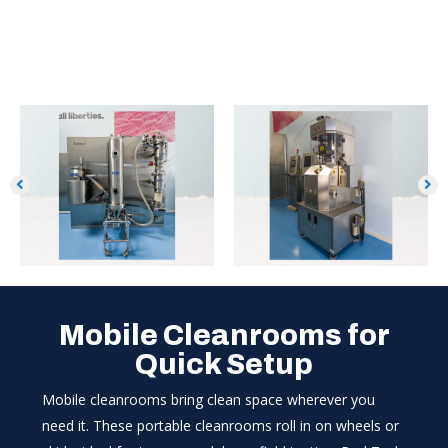
Mobile Cleanrooms for
Quick Setup
Mobile cleanrooms bring clean space wherever you
need it. These portable cleanrooms roll in on wheels or