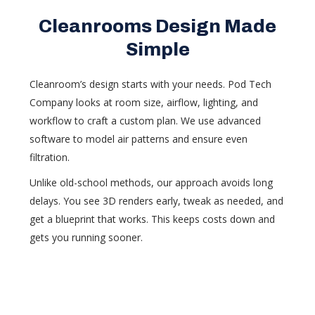
Cleanrooms Design Made
Simple
Cleanroom’s design starts with your needs. Pod Tech
Company looks at room size, airflow, lighting, and
workflow to craft a custom plan. We use advanced
software to model air patterns and ensure even
filtration.
Unlike old-school methods, our approach avoids long
delays. You see 3D renders early, tweak as needed, and
get a blueprint that works. This keeps costs down and
gets you running sooner.