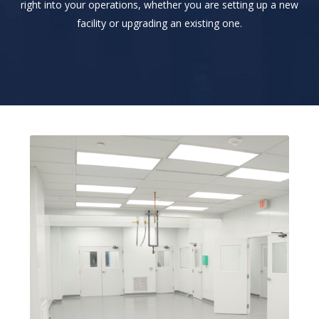
right into your operations, whether you are setting up a new
facility or upgrading an existing one.