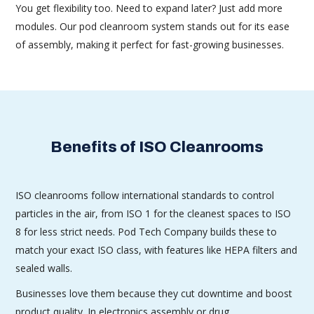
You get flexibility too. Need to expand later? Just add more
modules. Our pod cleanroom system stands out for its ease
of assembly, making it perfect for fast-growing businesses.
Benefits of ISO Cleanrooms
ISO cleanrooms follow international standards to control
particles in the air, from ISO 1 for the cleanest spaces to ISO
8 for less strict needs. Pod Tech Company builds these to
match your exact ISO class, with features like HEPA filters and
sealed walls.
Businesses love them because they cut downtime and boost
product quality. In electronics assembly or drug