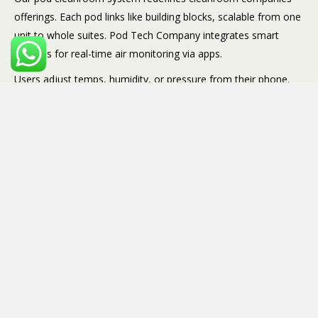
offerings. Each pod links like building blocks, scalable from one
unit to whole suites. Pod Tech Company integrates smart
controls for real-time air monitoring via apps.
Users adjust temps, humidity, or pressure from their phone.
Pods use recycled materials too, appealing to green-focused
firms. Reliable and future-proof.
Cleanroom Construction
Without Chaos
Cleanroom construction often means noise, dust, and months
of disruption. Pod Tech Company flips that script. Modular
methods mean minimal site work, just assembly.
We coordinate with your electricians and plumbers for smooth