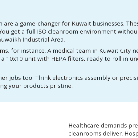
are a game-changer for Kuwait businesses. Thes
. You get a full ISO cleanroom environment withou
Shuwaikh Industrial Area.
ms, for instance. A medical team in Kuwait City 
 10x10 unit with HEPA filters, ready to roll in un
er jobs too. Think electronics assembly or precis
ing your products pristine.
d
Healthcare demands prec
cleanrooms deliver. Hosp