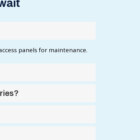
wait
 access panels for maintenance.
ries?