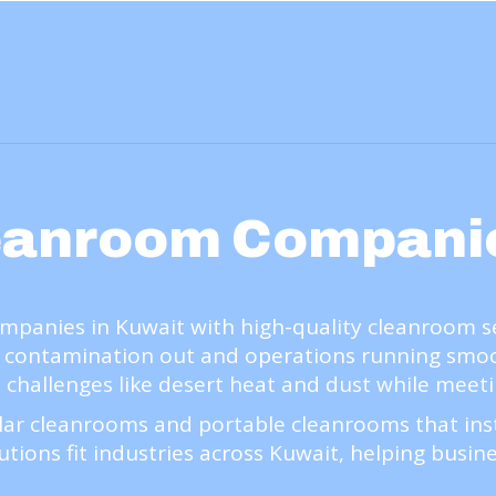
eanroom Compani
anies in Kuwait with high-quality cleanroom serv
 contamination out and operations running smooth
l challenges like desert heat and dust while meeti
ar cleanrooms and portable cleanrooms that insta
utions fit industries across Kuwait, helping busine