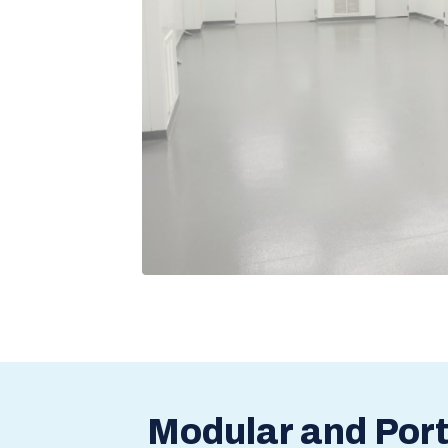
Modular and Por