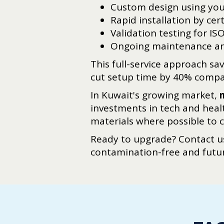
Custom design using you
Rapid installation by cer
Validation testing for IS
Ongoing maintenance an
This full-service approach s
cut setup time by 40% compar
In Kuwait's growing market,
investments in tech and heal
materials where possible to 
Ready to upgrade? Contact us
contamination-free and futu