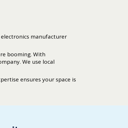
t electronics manufacturer
re booming. With
Company. We use local
ertise ensures your space is