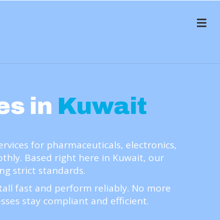
Me
es in
Kuwait
ices for pharmaceuticals, electronics,
ly. Based right here in Kuwait, our
ng strict standards.
ll fast and perform reliably. No more
sses stay compliant and efficient.