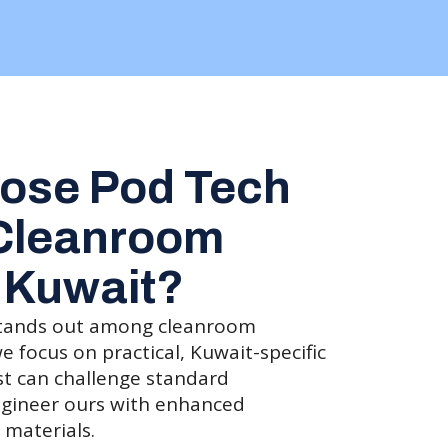
ose Pod Tech
 Cleanroom
 Kuwait?
tands out among cleanroom
focus on practical, Kuwait-specific
st can challenge standard
gineer ours with enhanced
 materials.