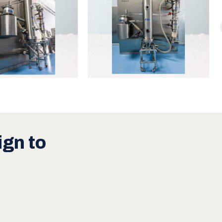
gn to