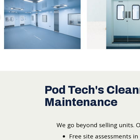
Pod Tech's Clean
Maintenance
We go beyond selling units. 
Free site assessments in