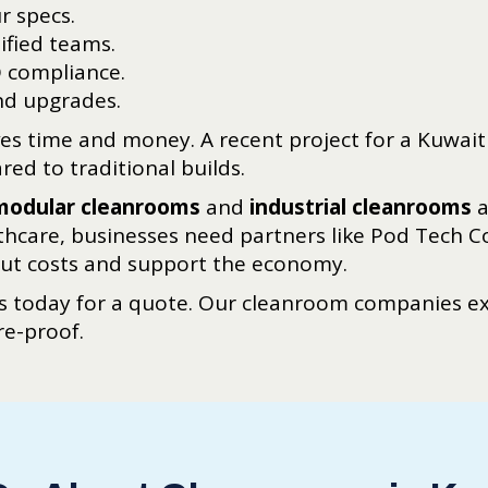
r specs.
tified teams.
O compliance.
d upgrades.
aves time and money. A recent project for a Kuwai
ed to traditional builds.
modular cleanrooms
and
industrial cleanrooms
a
thcare, businesses need partners like Pod Tech 
cut costs and support the economy.
 today for a quote. Our cleanroom companies exp
re-proof.