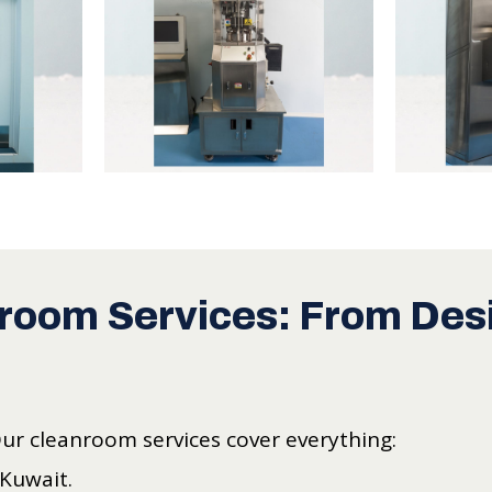
room Services: From Desi
Our cleanroom services cover everything:
 Kuwait.