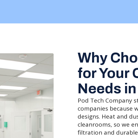
Why Cho
for Your
Needs in
Pod Tech Company s
companies because we 
designs. Heat and du
cleanrooms, so we en
filtration and durable