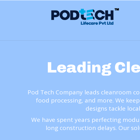
Leading Cl
Pod Tech Company leads cleanroom comp
food processing, and more. We keep
designs tackle loca
We have spent years perfecting modul
long construction delays. Our sol