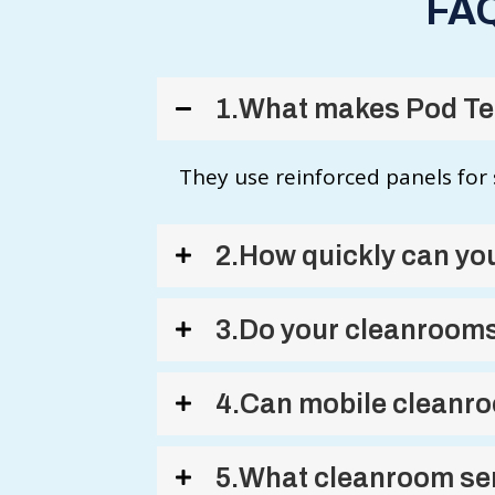
FAQ
1.What makes Pod Tec
They use reinforced panels for 
2.How quickly can you
3.Do your cleanrooms
4.Can mobile cleanro
5.What cleanroom ser