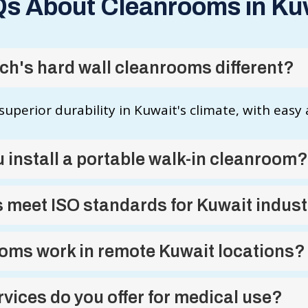
s About Cleanrooms in Ku
h's hard wall cleanrooms different?
superior durability in Kuwait's climate, with easy
 install a portable walk-in cleanroom?
 meet ISO standards for Kuwait indust
oms work in remote Kuwait locations?
vices do you offer for medical use?