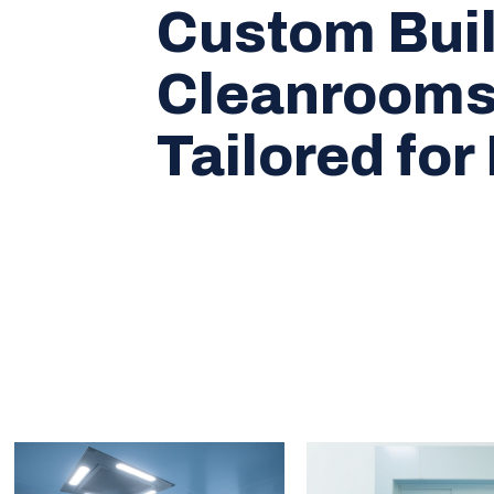
Custom Buil
Cleanroom
Tailored for