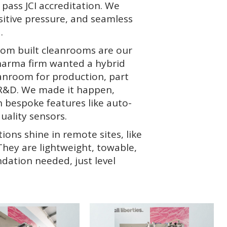
t pass JCI accreditation. We
sitive pressure, and seamless
.
tom built cleanrooms are our
pharma firm wanted a hybrid
eanroom for production, part
R&D. We made it happen,
 bespoke features like auto-
uality sensors.
ons shine in remote sites, like
 They are lightweight, towable,
dation needed, just level