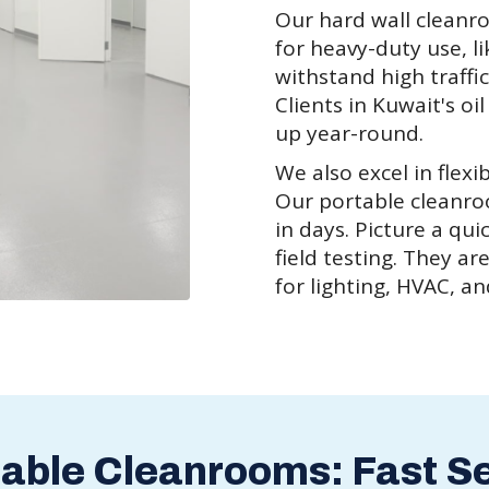
Our hard wall cleanr
for heavy-duty use, l
withstand high traffi
Clients in Kuwait's oi
up year-round.
We also excel in flex
Our portable cleanr
in days. Picture a qui
field testing. They ar
for lighting, HVAC, a
table Cleanrooms: Fast S