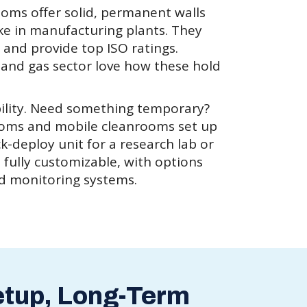
ooms offer solid, permanent walls
ike in manufacturing plants. They
c and provide top ISO ratings.
l and gas sector love how these hold
ibility. Need something temporary?
ooms and mobile cleanrooms set up
ck-deploy unit for a research lab or
e fully customizable, with options
nd monitoring systems.
etup, Long-Term