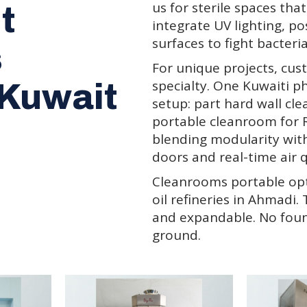
us for sterile spaces tha
t
integrate UV lighting, po
surfaces to fight bacteria
s
For unique projects, cus
specialty. One Kuwaiti 
 Kuwait
setup: part hard wall cl
portable cleanroom for 
blending modularity with
doors and real-time air q
Cleanrooms portable opti
oil refineries in Ahmadi.
and expandable. No foun
ground.