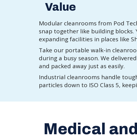
Value
Modular cleanrooms from Pod Tech 
snap together like building blocks
expanding facilities in places like 
Take our portable walk-in cleanroo
during a busy season. We delivered a
and packed away just as easily.
Industrial cleanrooms handle tough
particles down to ISO Class 5, keep
Medical an