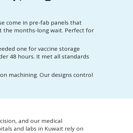
e come in pre-fab panels that
t the months-long wait. Perfect for
needed one for vaccine storage
der 48 hours. It met all standards
ion machining. Our designs control
ision, and our medical
itals and labs in Kuwait rely on