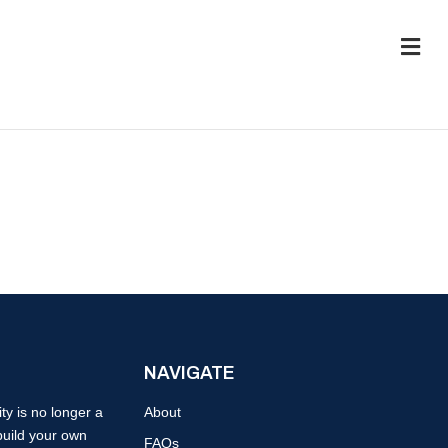
M
e
n
u
NAVIGATE
y is no longer a
About
build your own
FAQs