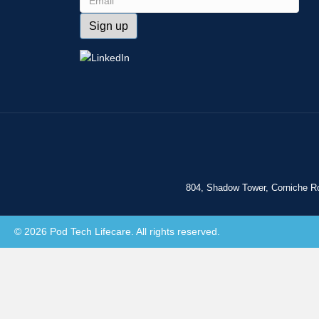
804, Shadow Tower, Corniche R
© 2026 Pod Tech Lifecare. All rights reserved.