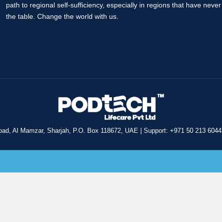
path to regional self-sufficiency, especially in regions that have neve
the table. Change the world with us.
oad, Al Mamzar, Sharjah, P.O. Box 118672, UAE
|
Support: +971 50 213 6044