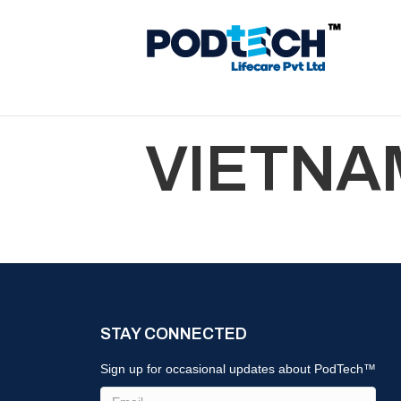
VIETNA
STAY CONNECTED
Sign up for occasional updates about PodTech™
Email