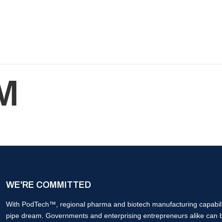
M
WE'RE COMMITTED
With PodTech™, regional pharma and biotech manufacturing capabilit
pipe dream. Governments and enterprising entrepreneurs alike can 