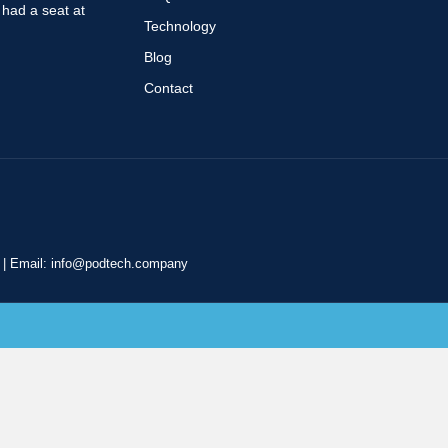
r had a seat at
Technology
Blog
Contact
|
Email:
info@podtech.company