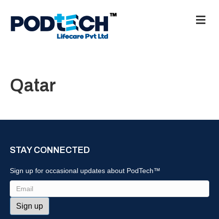
M
e
n
u
Qatar
STAY CONNECTED
Sign up for occasional updates about PodTech™
Email