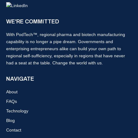
WE'RE COMMITTED
With PodTech™, regional pharma and biotech manufacturing
capability is no longer a pipe dream. Governments and
enterprising entrepreneurs alike can build your own path to
regional self-sufficiency, especially in regions that have never
had a seat at the table. Change the world with us.
NAVIGATE
About
FAQs
Technology
Blog
Contact