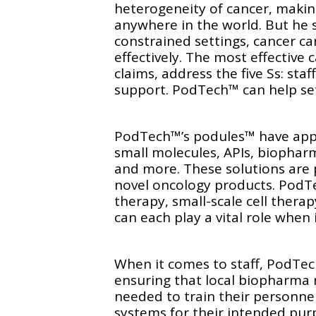
heterogeneity of cancer, making 
anywhere in the world. But he s
constrained settings, cancer ca
effectively. The most effective
claims, address the five Ss: staf
support. PodTech™ can help set 
PodTech™’s podules™ have appl
small molecules, APIs, biopharm
and more. These solutions are 
novel oncology products. PodT
therapy, small-scale cell thera
can each play a vital role when 
When it comes to staff, PodTech
ensuring that local biopharm
needed to train their personnel
systems for their intended pu