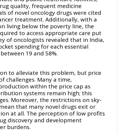
drug quality, frequent medicine
ls of novel oncology drugs were cited
ancer treatment. Additionally, with a
on living below the poverty line, the
quired to access appropriate care put
ey of oncologists revealed that in India,
pocket spending for each essential
 between 19 and 58%.
ion to alleviate this problem, but price
 of challenges. Many a time,
roduction within the price cap as
tribution systems remain high; this
ges. Moreover, the restrictions on sky-
 mean that many novel drugs exit or
on at all. The perception of low profits
rug discovery and development
er burdens.