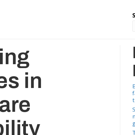
ing
es in
are
t
ility