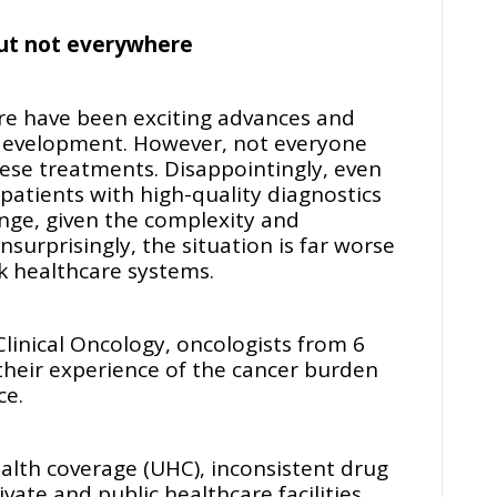
but not everywhere
re have been exciting advances and
development. However, not everyone
ese treatments. Disappointingly, even
 patients with high-quality diagnostics
nge, given the complexity and
surprisingly, the situation is far worse
ak healthcare systems.
Clinical Oncology, oncologists from 6
 their experience of the cancer burden
ce.
health coverage (UHC), inconsistent drug
rivate and public healthcare facilities,