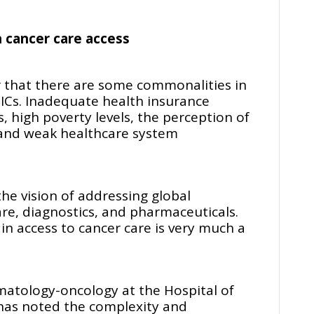
n cancer care access
ar that there are some commonalities in
MICs. Inadequate health insurance
, high poverty levels, the perception of
 and weak healthcare system
e vision of addressing global
care, diagnostics, and pharmaceuticals.
 in access to cancer care is very much a
matology-oncology at the Hospital of
 has noted the complexity and