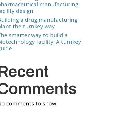
pharmaceutical manufacturing
acility design
Building a drug manufacturing
plant the turnkey way
The smarter way to build a
iotechnology facility: A turnkey
guide
Recent
Comments
No comments to show.