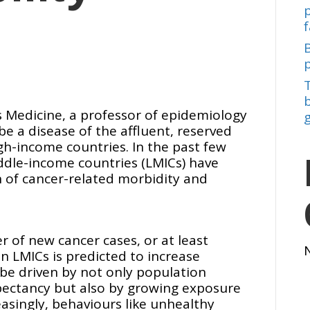
f
b
s Medicine, a professor of epidemiology
be a disease of the affluent, reserved
gh-income countries. In the past few
ddle-income countries (LMICs) have
of cancer-related morbidity and
 of new cancer cases, or at least
n LMICs is predicted to increase
l be driven by not only population
xpectancy but also by growing exposure
reasingly, behaviours like unhealthy