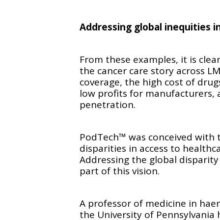
Addressing global inequities i
From these examples, it is cle
the cancer care story across L
coverage, the high cost of drugs
low profits for manufacturers,
penetration.
PodTech™ was conceived with th
disparities in access to health
Addressing the global disparity
part of this vision.
A professor of medicine in hae
the University of Pennsylvania