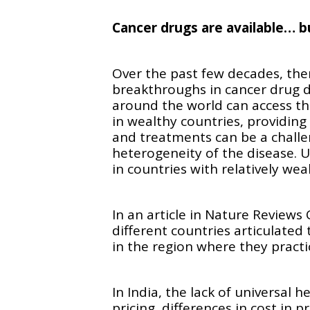
Cancer drugs are available… 
Over the past few decades, the
breakthroughs in cancer drug 
around the world can access th
in wealthy countries, providing
and treatments can be a challe
heterogeneity of the disease. Un
in countries with relatively we
In an article in Nature Reviews 
different countries articulated
in the region where they practi
In India, the lack of universal 
pricing, differences in cost in p