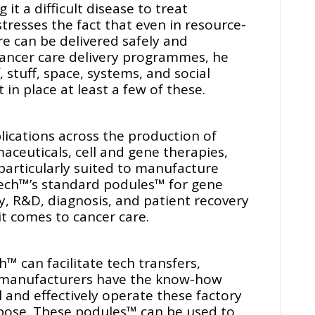
it a difficult disease to treat
tresses the fact that even in resource-
re can be delivered safely and
 cancer care delivery programmes, he
f, stuff, space, systems, and social
in place at least a few of these.
ications across the production of
aceuticals, cell and gene therapies,
particularly suited to manufacture
ech™’s standard podules™ for gene
py, R&D, diagnosis, and patient recovery
it comes to cancer care.
™ can facilitate tech transfers,
a manufacturers have the know-how
 and effectively operate these factory
rpose. These podules™ can be used to