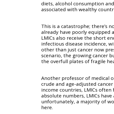
diets, alcohol consumption and
associated with wealthy count
This is a catastrophe; there’s 
already have poorly equipped 
LMICs also receive the short en
infectious disease incidence, 
other than just cancer now pre
scenario, the growing cancer bu
the overfull plates of fragile h
Another professor of medical o
crude and age-adjusted cancer 
income countries, LMICs often h
absolute numbers, LMICs have 
unfortunately, a majority of w
here.