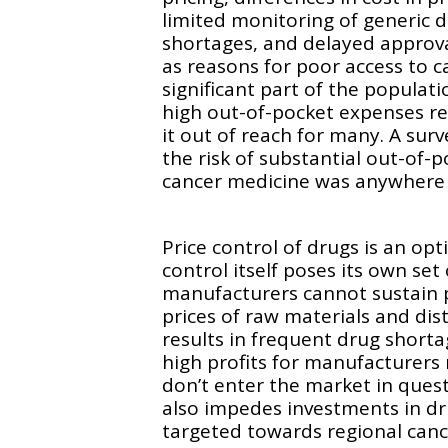
limited monitoring of generic 
shortages, and delayed approva
as reasons for poor access to c
significant part of the populati
high out-of-pocket expenses re
it out of reach for many. A surv
the risk of substantial out-of-
cancer medicine was anywhere
Price control of drugs is an opt
control itself poses its own set
manufacturers cannot sustain p
prices of raw materials and dis
results in frequent drug shorta
high profits for manufacturers
don’t enter the market in questi
also impedes investments in d
targeted towards regional canc