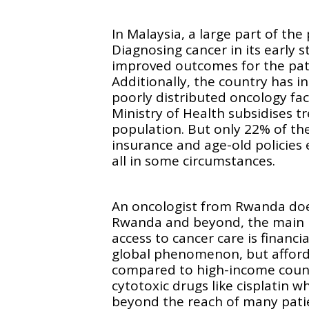
In Malaysia, a large part of the
Diagnosing cancer in its early 
improved outcomes for the pati
Additionally, the country has i
poorly distributed oncology faci
Ministry of Health subsidises 
population. But only 22% of th
insurance and age-old policies 
all in some circumstances.
An oncologist from Rwanda does
Rwanda and beyond, the main p
access to cancer care is financia
global phenomenon, but afforda
compared to high-income count
cytotoxic drugs like cisplatin wh
beyond the reach of many patie