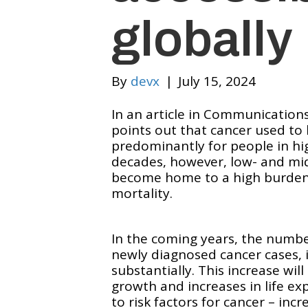
globally
By
devx
|
July 15, 2024
In an article in Communication
points out that cancer used to 
predominantly for people in hi
decades, however, low- and mi
become home to a high burden 
mortality.
In the coming years, the number
newly diagnosed cancer cases, i
substantially. This increase wil
growth and increases in life e
to risk factors for cancer – inc