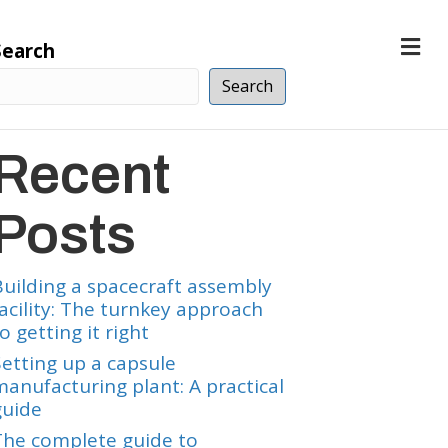
M
Search
e
n
Search
u
Recent
Posts
Building a spacecraft assembly
facility: The turnkey approach
o getting it right
Setting up a capsule
manufacturing plant: A practical
guide
The complete guide to