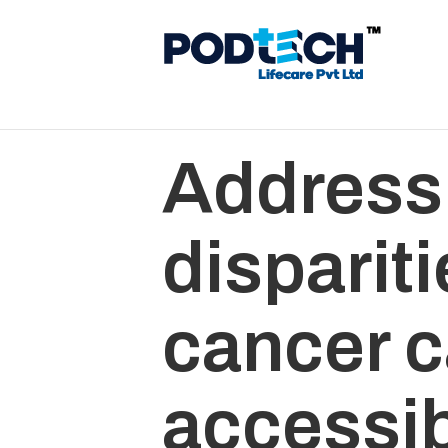
Address
dispariti
cancer c
accessib