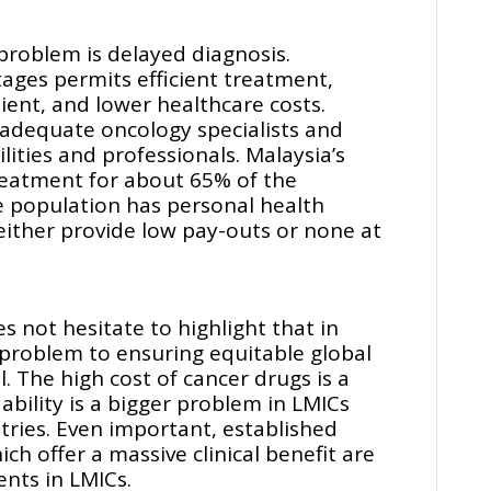
 problem is delayed diagnosis.
stages permits efficient treatment,
ent, and lower healthcare costs.
nadequate oncology specialists and
lities and professionals. Malaysia’s
treatment for about 65% of the
e population has personal health
either provide low pay-outs or none at
 not hesitate to highlight that in
roblem to ensuring equitable global
l. The high cost of cancer drugs is a
bility is a bigger problem in LMICs
ries. Even important, established
ich offer a massive clinical benefit are
nts in LMICs.