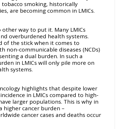
 tobacco smoking, historically
ries, are becoming common in LMICs.
no other way to put it. Many LMICs
and overburdened health systems.
d of the stick when it comes to
with non-communicable diseases (NCDs)
senting a dual burden. In such a
rden in LMICs will only pile more on
ealth systems.
ncology highlights that despite lower
incidence in LMICs compared to high-
ave larger populations. This is why in
a higher cancer burden –
orldwide cancer cases and deaths occur